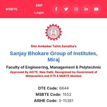
ERP
MSBTE
Login
Shri Ambabai Talim Sanstha’s
Sanjay Bhokare Group of Institutes,
Miraj
Faculty of Engineering, Management & Polytechnic
Approved By AICTE, New Delhi, Recognized by Government of
Maharashtra and DTE & MSBTE,Mumbai
DTE Code:
6644
MSBTE Code:
1552
AISHE Code:
S-15381