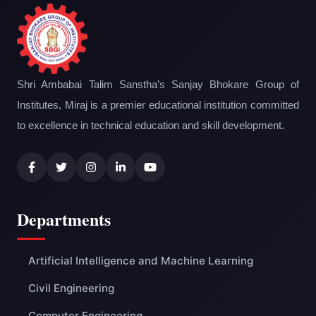
Shri Ambabai Talim Sanstha’s Sanjay Bhokare Group of
Institutes, Miraj is a premier educational institution committed
to excellence in technical education and skill development.
Departments
Artificial Intelligence and Machine Learning
Civil Engineering
Computer Engineering