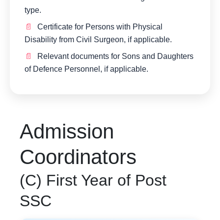
type.
Certificate for Persons with Physical
Disability from Civil Surgeon, if applicable.
Relevant documents for Sons and Daughters
of Defence Personnel, if applicable.
Admission
Coordinators
(C) First Year of Post
SSC