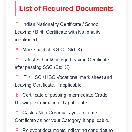
List of Required Documents
Indian Nationality Certificate / School
Leaving / Birth Certificate with Nationality
mentioned.
Mark sheet of S.S.C. (Std. X).
Latest School/College Leaving Certificate
after passing SSC (Std. X).
ITI / HSC / HSC Vocational mark sheet and
Leaving Certificate, if applicable.
Certificate of passing Intermediate Grade
Drawing examination, if applicable.
Caste / Non-Creamy Layer / Income
Certificate as per your Category, if applicable.
Relevant documents indicating candidature