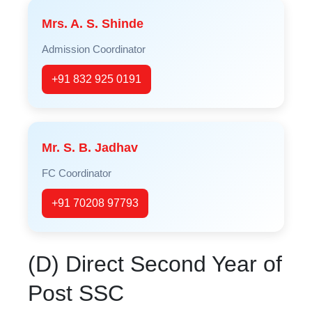
Mrs. A. S. Shinde
Admission Coordinator
+91 832 925 0191
Mr. S. B. Jadhav
FC Coordinator
+91 70208 97793
(D) Direct Second Year of
Post SSC