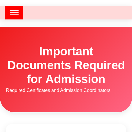
Important
Documents Required
for Admission
Required Certificates and Admission Coordinators