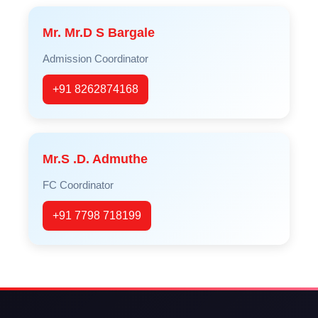
Mr. Mr.D S Bargale
Admission Coordinator
+91 8262874168
Mr.S .D. Admuthe
FC Coordinator
+91 7798 718199