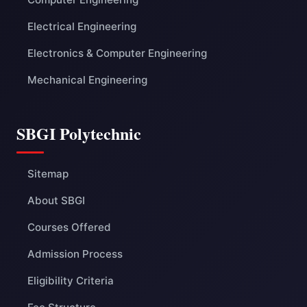
Electrical Engineering
Electronics & Computer Engineering
Mechanical Engineering
SBGI Polytechnic
Sitemap
About SBGI
Courses Offered
Admission Process
Eligibility Criteria