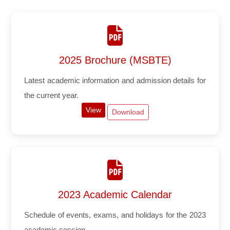
2025 Brochure (MSBTE)
Latest academic information and admission details for
the current year.
View
Download
2023 Academic Calendar
Schedule of events, exams, and holidays for the 2023
academic session.