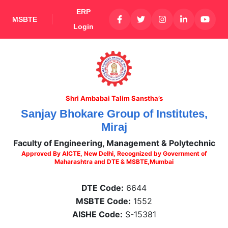
ERP
MSBTE
Login
Shri Ambabai Talim Sanstha’s
Sanjay Bhokare Group of Institutes,
Miraj
Faculty of Engineering, Management & Polytechnic
Approved By AICTE, New Delhi, Recognized by Government of
Maharashtra and DTE & MSBTE,Mumbai
DTE Code:
6644
MSBTE Code:
1552
AISHE Code:
S-15381