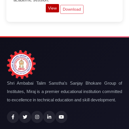
View
Download
Shri Ambabai Talim Sanstha’s Sanjay Bhokare Group of
Institutes, Miraj is a premier educational institution committed
to excellence in technical education and skill development.