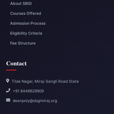
About SBGI
Courses Offered
Admission Process
Eligibility Criteria
Fee Structure
Contact
Tilak Nagar, Miraj-Sangli Road State
+91 8446629909
deanpoly@sbgimiraj.org