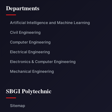
Departments
Artificial Intelligence and Machine Learning
Civil Engineering
Computer Engineering
Electrical Engineering
Electronics & Computer Engineering
Mechanical Engineering
SBGI Polytechnic
Sitemap