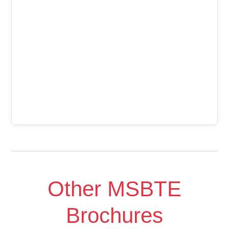
Other MSBTE
Brochures