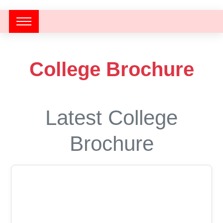
College Brochure
Latest College
Brochure