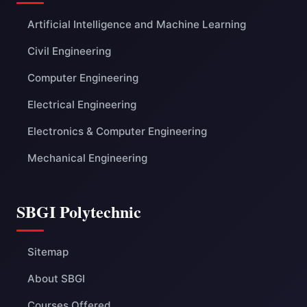
Artificial Intelligence and Machine Learning
Civil Engineering
Computer Engineering
Electrical Engineering
Electronics & Computer Engineering
Mechanical Engineering
SBGI Polytechnic
Sitemap
About SBGI
Courses Offered