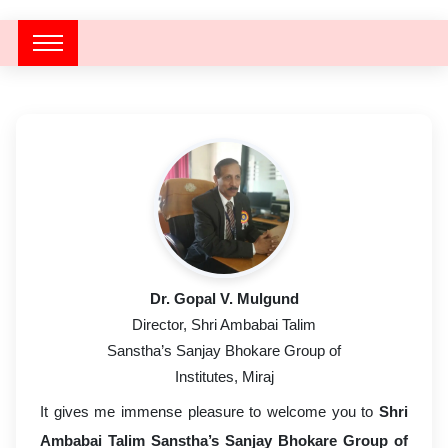
Dr. Gopal V. Mulgund
Director, Shri Ambabai Talim
Sanstha’s Sanjay Bhokare Group of
Institutes, Miraj
Director’s Message
It gives me immense pleasure to welcome you to
Shri
Ambabai Talim Sanstha’s Sanjay Bhokare Group of