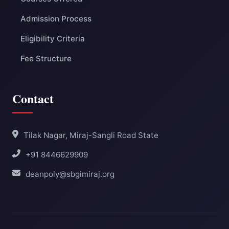
Admission Process
Eligibility Criteria
Fee Structure
Contact
Tilak Nagar, Miraj-Sangli Road State
+91 8446629909
deanpoly@sbgimiraj.org