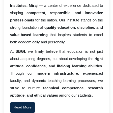
Institutes, Miraj
— a center of excellence dedicated to
shaping
competent, responsible, and innovative
professionals
for the nation. Our institute stands on the
strong foundation of
quality education, discipline, and
value-based learning
that inspires students to excel
both academically and personally.
At
SBGI
, we firmly believe that education is not just
about acquiring degrees, but about developing the
right
attitude, confidence, and lifelong learning abilities
.
Through our
modern infrastructure
, experienced
faculty, and dynamic teaching-learning processes, we
strive to nurture
technical competence, research
aptitude, and ethical values
among our students.
Read More