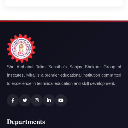
Shri Ambabai Talim Sanstha’s Sanjay Bhokare Group of
Institutes, Miraj is a premier educational institution committed
to excellence in technical education and skill development.
Departments