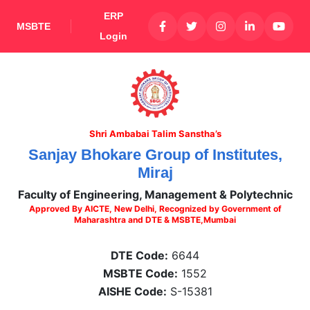
ERP
MSBTE
Login
Shri Ambabai Talim Sanstha’s
Sanjay Bhokare Group of Institutes,
Miraj
Faculty of Engineering, Management & Polytechnic
Approved By AICTE, New Delhi, Recognized by Government of
Maharashtra and DTE & MSBTE,Mumbai
DTE Code:
6644
MSBTE Code:
1552
AISHE Code:
S-15381