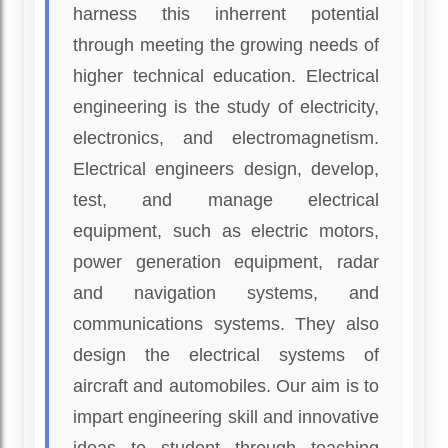
harness this inherrent potential
through meeting the growing needs of
higher technical education. Electrical
engineering is the study of electricity,
electronics, and electromagnetism.
Electrical engineers design, develop,
test, and manage electrical
equipment, such as electric motors,
power generation equipment, radar
and navigation systems, and
communications systems. They also
design the electrical systems of
aircraft and automobiles. Our aim is to
impart engineering skill and innovative