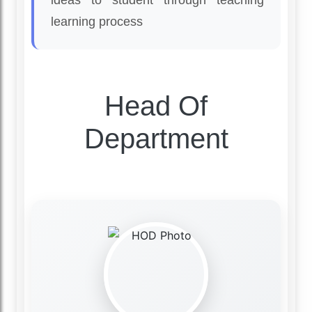
ideas to student through teaching
learning process
Head Of
Department