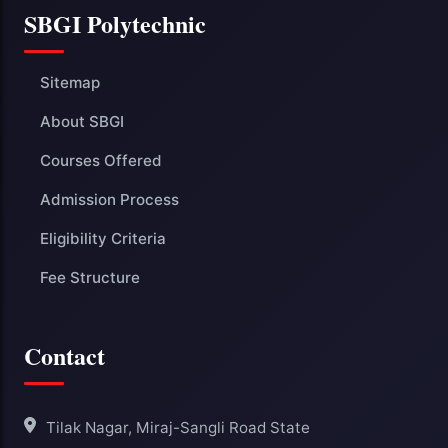
SBGI Polytechnic
Sitemap
About SBGI
Courses Offered
Admission Process
Eligibility Criteria
Fee Structure
Contact
Tilak Nagar, Miraj-Sangli Road State