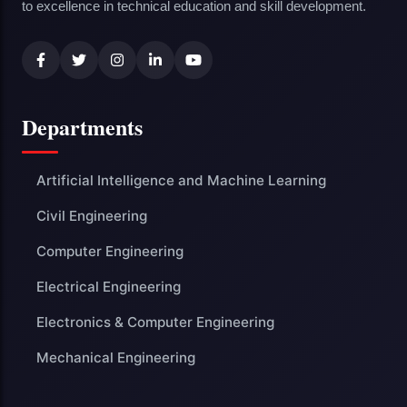
to excellence in technical education and skill development.
Departments
Artificial Intelligence and Machine Learning
Civil Engineering
Computer Engineering
Electrical Engineering
Electronics & Computer Engineering
Mechanical Engineering