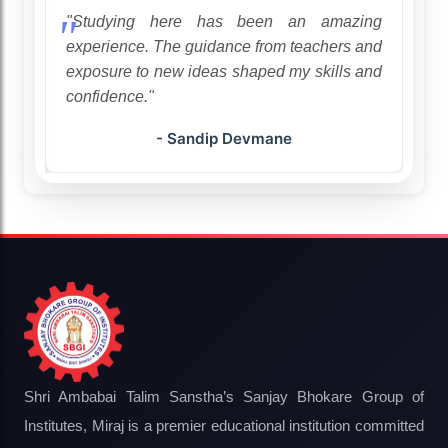
ion.
"Studying here has been an amazing
ng,
experience. The guidance from teachers and
"
exposure to new ideas shaped my skills and
confidence."
- Sandip Devmane
Shri Ambabai Talim Sanstha’s Sanjay Bhokare Group of
Institutes, Miraj is a premier educational institution committed