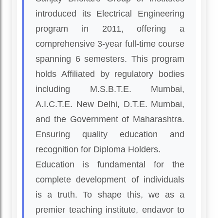
introduced its Electrical Engineering
program in 2011, offering a
comprehensive 3-year full-time course
spanning 6 semesters. This program
holds Affiliated by regulatory bodies
including M.S.B.T.E. Mumbai,
A.I.C.T.E. New Delhi, D.T.E. Mumbai,
and the Government of Maharashtra.
Ensuring quality education and
recognition for Diploma Holders.
Education is fundamental for the
complete development of individuals
is a truth. To shape this, we as a
premier teaching institute, endavor to