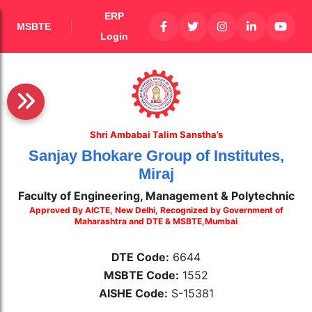
ERP
MSBTE
Login
Shri Ambabai Talim Sanstha’s
Sanjay Bhokare Group of Institutes,
Miraj
Faculty of Engineering, Management & Polytechnic
Approved By AICTE, New Delhi, Recognized by Government of
Maharashtra and DTE & MSBTE,Mumbai
DTE Code:
6644
MSBTE Code:
1552
AISHE Code:
S-15381