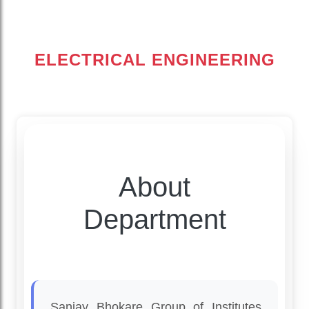
ELECTRICAL ENGINEERING
About
Department
Sanjay Bhokare Group of Institutes