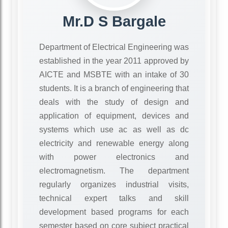
Mr.D S Bargale
Department of Electrical Engineering was
established in the year 2011 approved by
AICTE and MSBTE with an intake of 30
students. It is a branch of engineering that
deals with the study of design and
application of equipment, devices and
systems which use ac as well as dc
electricity and renewable energy along
with power electronics and
electromagnetism. The department
regularly organizes industrial visits,
technical expert talks and skill
development based programs for each
semester based on core subject practical