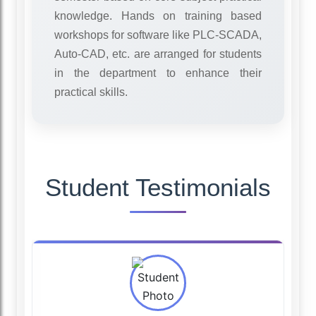
knowledge. Hands on training based
workshops for software like PLC-SCADA,
Auto-CAD, etc. are arranged for students
in the department to enhance their
practical skills.
Student Testimonials